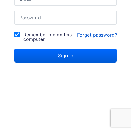
Password
Remember me on this
Forget password?
computer
Sign in