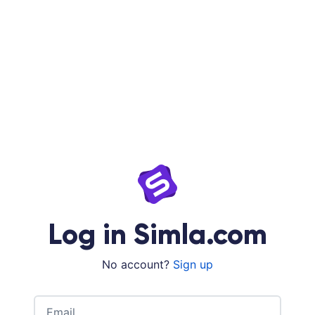
Log in Simla.com
No account?
Sign up
Email